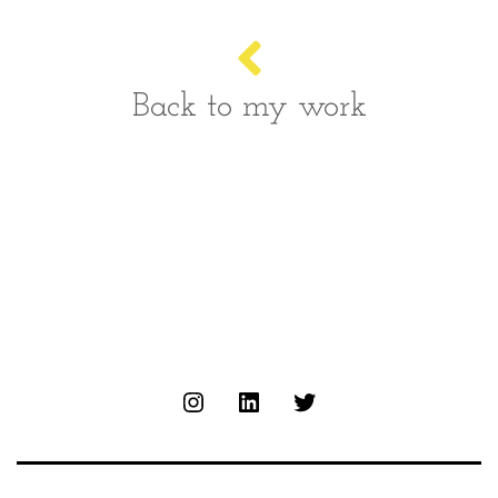
Back to my work