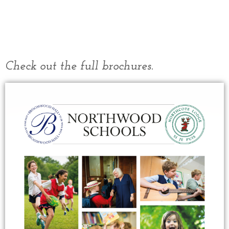
Check out the full brochures.