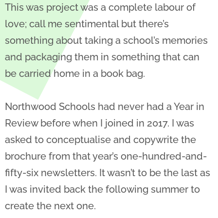
This was project was a complete labour of
love; call me sentimental but there’s
something about taking a school’s memories
and packaging them in something that can
be carried home in a book bag.
Northwood Schools had never had a Year in
Review before when I joined in 2017. I was
asked to conceptualise and copywrite the
brochure from that year’s one-hundred-and-
fifty-six newsletters. It wasn’t to be the last as
I was invited back the following summer to
create the next one.