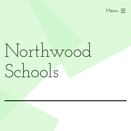
Menu
Northwood
Schools